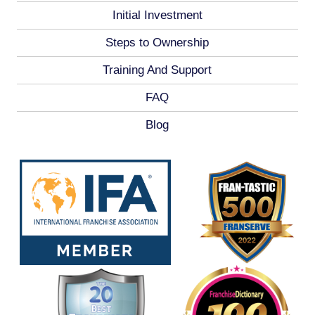
Initial Investment
Steps to Ownership
Training And Support
FAQ
Blog