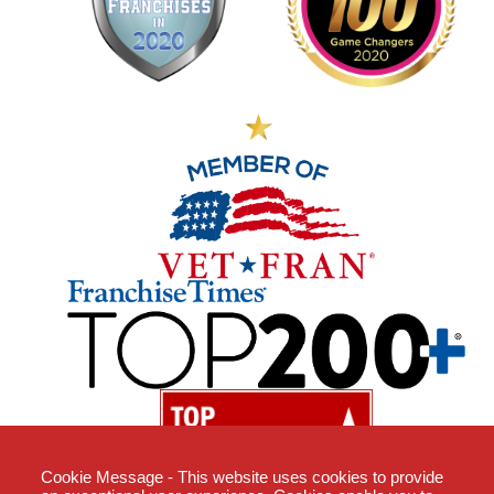
Cookie Message - This website uses cookies to provide