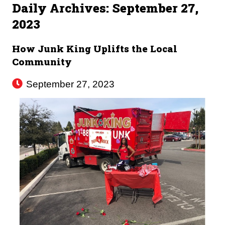
Daily Archives:
September 27,
2023
How Junk King Uplifts the Local
Community
September 27, 2023