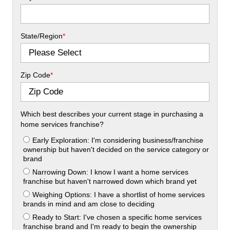
State/Region
*
Zip Code
*
Which best describes your current stage in purchasing a
home services franchise?
Early Exploration: I'm considering business/franchise
ownership but haven't decided on the service category or
brand
Narrowing Down: I know I want a home services
franchise but haven't narrowed down which brand yet
Weighing Options: I have a shortlist of home services
brands in mind and am close to deciding
Ready to Start: I've chosen a specific home services
franchise brand and I'm ready to begin the ownership