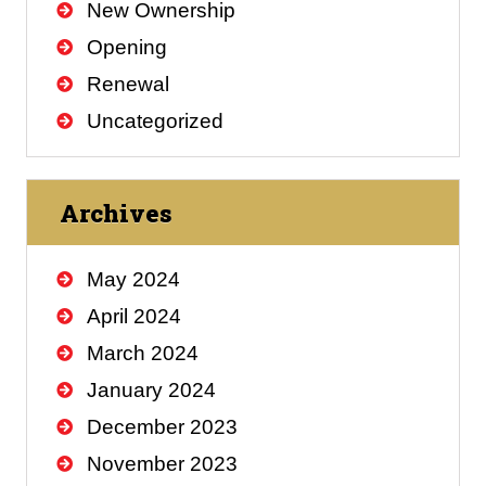
New Ownership
Opening
Renewal
Uncategorized
Archives
May 2024
April 2024
March 2024
January 2024
December 2023
November 2023