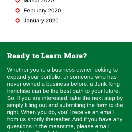
March 2020
February 2020
January 2020
Ready to Learn More?
Whether you’re a business owner looking to
expand your portfolio, or someone who has
never owned a business before, a Junk King
franchise can be the best path to your future.
So, If you are interested, take the next step by
simply filling out and submitting the form to the
right. When you do, you’ll receive an email
from us shortly thereafter. And if you have any
questions in the meantime, please email