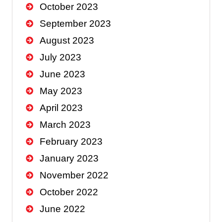
October 2023
September 2023
August 2023
July 2023
June 2023
May 2023
April 2023
March 2023
February 2023
January 2023
November 2022
October 2022
June 2022