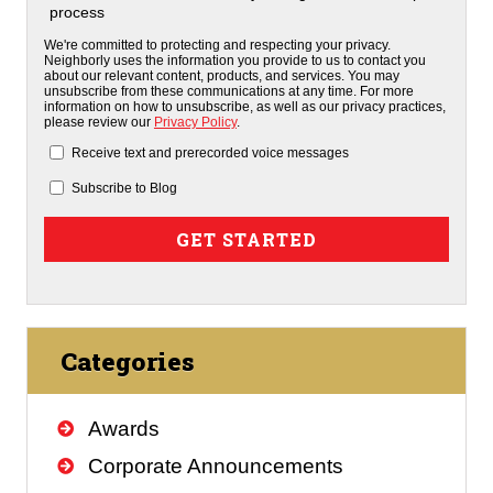
process
We're committed to protecting and respecting your privacy.
Neighborly uses the information you provide to us to contact you
about our relevant content, products, and services. You may
unsubscribe from these communications at any time. For more
information on how to unsubscribe, as well as our privacy practices,
please review our
Privacy Policy
.
Receive text and prerecorded voice messages
Subscribe to Blog
Categories
Awards
Corporate Announcements