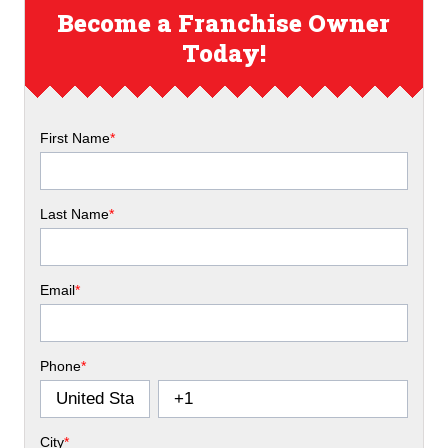
Become a Franchise Owner
Today!
First Name
*
Last Name
*
Email
*
Phone
*
City
*