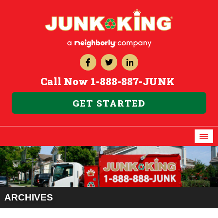
Call Now
1-888-887-JUNK
GET STARTED
ARCHIVES