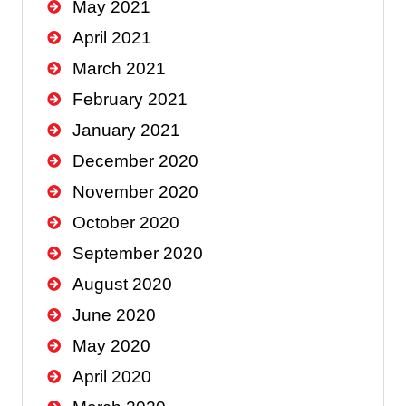
May 2021
April 2021
March 2021
February 2021
January 2021
December 2020
November 2020
October 2020
September 2020
August 2020
June 2020
May 2020
April 2020