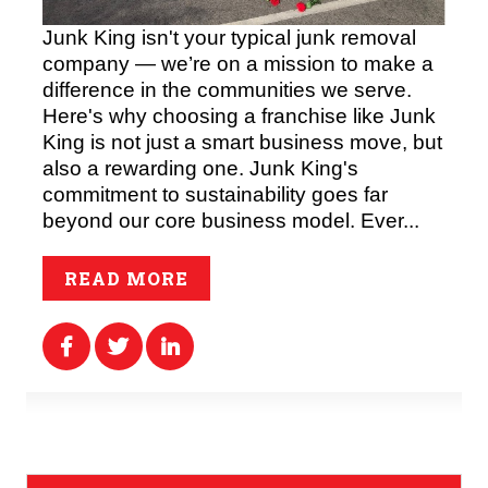
Junk King isn't your typical junk removal
company — we’re on a mission to make a
difference in the communities we serve.
Here's why choosing a franchise like Junk
King is not just a smart business move, but
also a rewarding one. Junk King's
commitment to sustainability goes far
beyond our core business model. Ever...
READ MORE