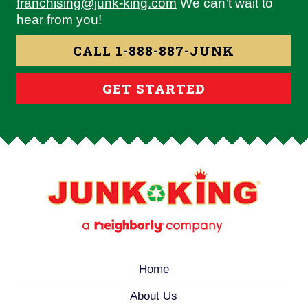
franchising@junk-king.com
We can’t wait to
hear from you!
CALL 1-888-887-JUNK
GET STARTED
Home
About Us