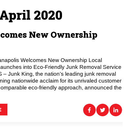
April 2020
elcomes New Ownership
ianapolis Welcomes New Ownership Local
Launches into Eco-Friendly Junk Removal Service
 Junk King, the nation’s leading junk removal
g nationwide acclaim for its unrivaled customer
comparable eco-friendly approach, announced the
E