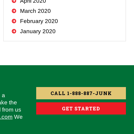
April 2020
March 2020
February 2020
January 2020
CALL 1-888-887-JUNK
 a
ake the
GET STARTED
l from us
g.com
We