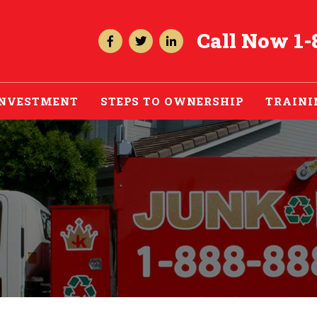
Call Now
1-
INVESTMENT
STEPS TO OWNERSHIP
TRAINI