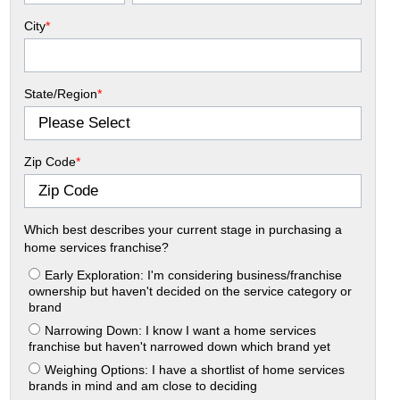
City
*
State/Region
*
Zip Code
*
Which best describes your current stage in purchasing a
home services franchise?
Early Exploration: I'm considering business/franchise
ownership but haven't decided on the service category or
brand
Narrowing Down: I know I want a home services
franchise but haven't narrowed down which brand yet
Weighing Options: I have a shortlist of home services
brands in mind and am close to deciding