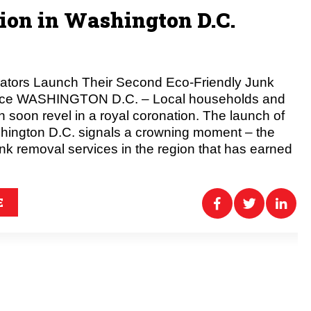
on in Washington D.C.
rators Launch Their Second Eco-Friendly Junk
ice WASHINGTON D.C. – Local households and
 soon revel in a royal coronation. The launch of
hington D.C. signals a crowning moment – the
unk removal services in the region that has earned
E