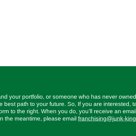
and your portfolio, or someone who has never owned
best path to your future. So, If you are interested, t
form to the right. When you do, you’ll receive an emai
 in the meantime, please email
franchising@junk-kin