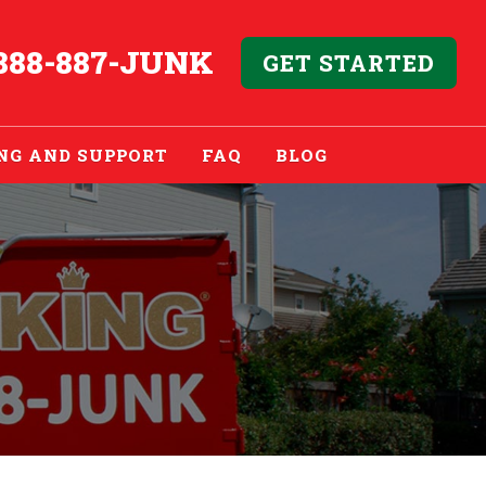
888-887-JUNK
GET STARTED
NG AND SUPPORT
FAQ
BLOG