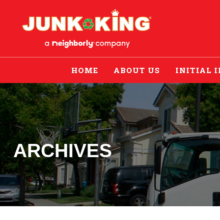
HOME
ABOUT US
INITIAL 
ARCHIVES