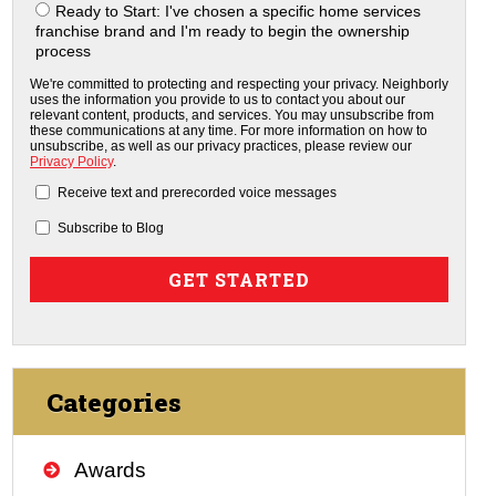
Ready to Start: I've chosen a specific home services
franchise brand and I'm ready to begin the ownership
process
We're committed to protecting and respecting your privacy. Neighborly
uses the information you provide to us to contact you about our
relevant content, products, and services. You may unsubscribe from
these communications at any time. For more information on how to
unsubscribe, as well as our privacy practices, please review our
Privacy Policy
.
Receive text and prerecorded voice messages
Subscribe to Blog
Categories
Awards