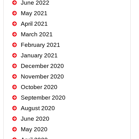
June 2022
May 2021
April 2021
March 2021
February 2021
January 2021
December 2020
November 2020
October 2020
September 2020
August 2020
June 2020
May 2020