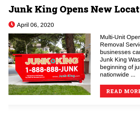
Junk King Opens New Locati
April 06, 2020
Multi-Unit Ope
Removal Serv
businesses can
Junk King Was
beginning of j
nationwide ...
READ MOR