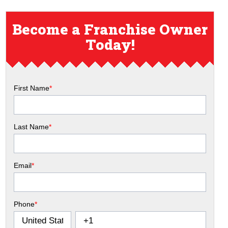
Become a Franchise Owner
Today!
First Name
*
Last Name
*
Email
*
Phone
*