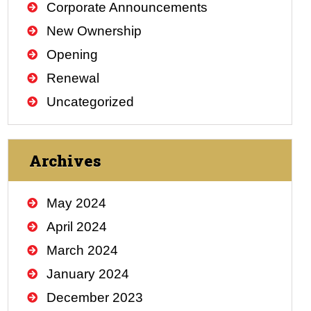
Corporate Announcements
New Ownership
Opening
Renewal
Uncategorized
Archives
May 2024
April 2024
March 2024
January 2024
December 2023