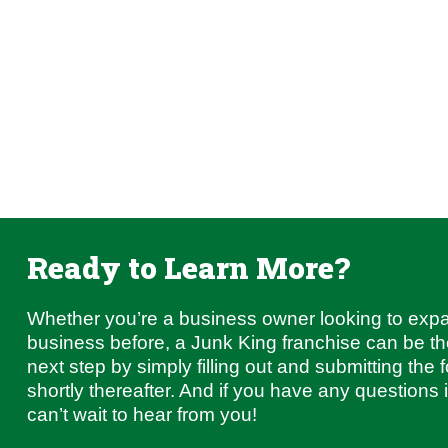
Ready to Learn More?
Whether you’re a business owner looking to exp
business before, a Junk King franchise can be the 
next step by simply filling out and submitting the 
shortly thereafter. And if you have any questions
can’t wait to hear from you!