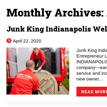
Monthly Archives:
Junk King Indianapolis W
April 22, 2020
Junk King Ind
Entrepreneur 
INDIANAPOLIS –
company—earnin
service and in
new owner...
READ MOR