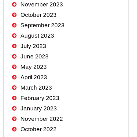
November 2023
October 2023
September 2023
August 2023
July 2023
June 2023
May 2023
April 2023
March 2023
February 2023
January 2023
November 2022
October 2022