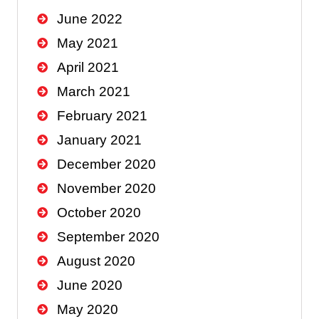
June 2022
May 2021
April 2021
March 2021
February 2021
January 2021
December 2020
November 2020
October 2020
September 2020
August 2020
June 2020
May 2020