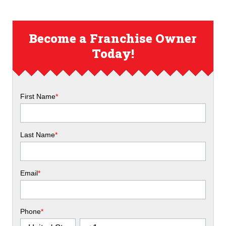
Become a Franchise Owner
Today!
First Name
*
Last Name
*
Email
*
Phone
*