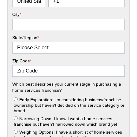
City
*
State/Region
*
Zip Code
*
Which best describes your current stage in purchasing a
home services franchise?
Early Exploration: I'm considering business/franchise
ownership but haven't decided on the service category or
brand
Narrowing Down: I know I want a home services
franchise but haven't narrowed down which brand yet
Weighing Options: I have a shortlist of home services