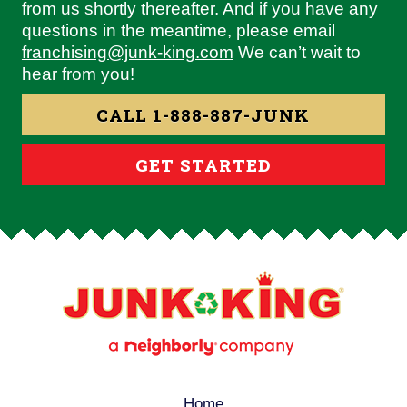
from us shortly thereafter. And if you have any
questions in the meantime, please email
franchising@junk-king.com
We can’t wait to
hear from you!
CALL 1-888-887-JUNK
GET STARTED
Home