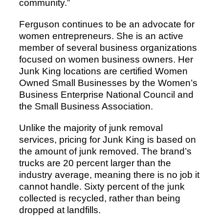
community.”
Ferguson continues to be an advocate for
women entrepreneurs. She is an active
member of several business organizations
focused on women business owners. Her
Junk King locations are certified Women
Owned Small Businesses by the Women’s
Business Enterprise National Council and
the Small Business Association.
Unlike the majority of junk removal
services, pricing for Junk King is based on
the amount of junk removed. The brand’s
trucks are 20 percent larger than the
industry average, meaning there is no job it
cannot handle. Sixty percent of the junk
collected is recycled, rather than being
dropped at landfills.