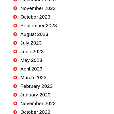
November 2023
October 2023
September 2023
August 2023
July 2023
June 2023
May 2023
April 2023
March 2023
February 2023
January 2023
November 2022
October 2022