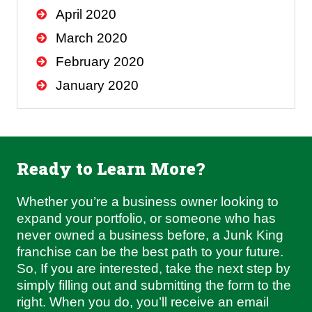
April 2020
March 2020
February 2020
January 2020
Ready to Learn More?
Whether you’re a business owner looking to
expand your portfolio, or someone who has
never owned a business before, a Junk King
franchise can be the best path to your future.
So, If you are interested, take the next step by
simply filling out and submitting the form to the
right. When you do, you’ll receive an email