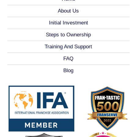
About Us
Initial Investment
Steps to Ownership
Training And Support
FAQ
Blog