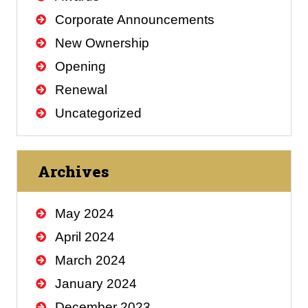
Corporate Announcements
New Ownership
Opening
Renewal
Uncategorized
Archives
May 2024
April 2024
March 2024
January 2024
December 2023