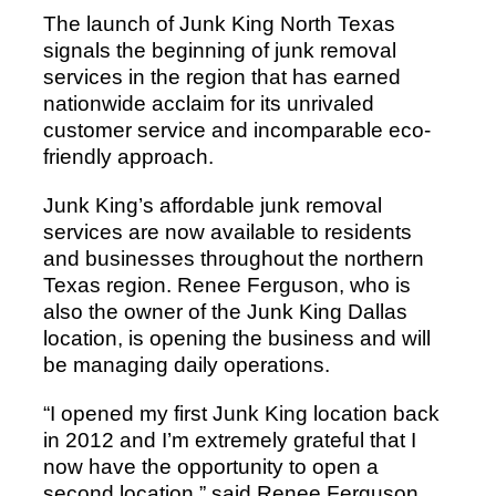
The launch of Junk King North Texas
signals the beginning of junk removal
services in the region that has earned
nationwide acclaim for its unrivaled
customer service and incomparable eco-
friendly approach.
Junk King’s affordable junk removal
services are now available to residents
and businesses throughout the northern
Texas region. Renee Ferguson, who is
also the owner of the Junk King Dallas
location, is opening the business and will
be managing daily operations.
“I opened my first Junk King location back
in 2012 and I’m extremely grateful that I
now have the opportunity to open a
second location,” said Renee Ferguson,