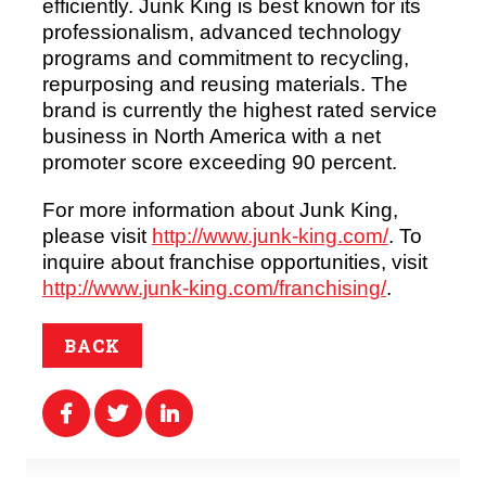
efficiently. Junk King is best known for its
professionalism, advanced technology
programs and commitment to recycling,
repurposing and reusing materials. The
brand is currently the highest rated service
business in North America with a net
promoter score exceeding 90 percent.
For more information about Junk King,
please visit
http://www.junk-king.com/
. To
inquire about franchise opportunities, visit
http://www.junk-king.com/franchising/
.
BACK