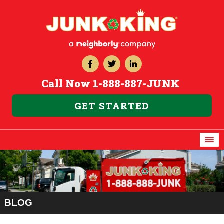
Call Now
1-888-887-JUNK
GET STARTED
BLOG