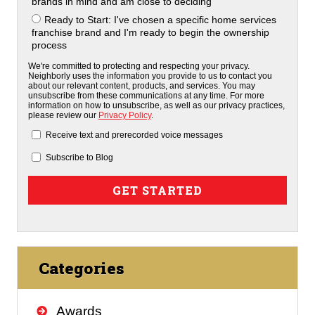
brands in mind and am close to deciding
Ready to Start: I've chosen a specific home services
franchise brand and I'm ready to begin the ownership
process
We're committed to protecting and respecting your privacy.
Neighborly uses the information you provide to us to contact you
about our relevant content, products, and services. You may
unsubscribe from these communications at any time. For more
information on how to unsubscribe, as well as our privacy practices,
please review our
Privacy Policy
.
Receive text and prerecorded voice messages
Subscribe to Blog
Categories
Awards