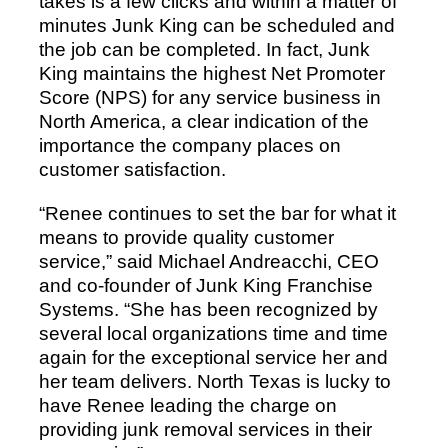
takes is a few clicks and within a matter of
minutes Junk King can be scheduled and
the job can be completed. In fact, Junk
King maintains the highest Net Promoter
Score (NPS) for any service business in
North America, a clear indication of the
importance the company places on
customer satisfaction.
“Renee continues to set the bar for what it
means to provide quality customer
service,” said Michael Andreacchi, CEO
and co-founder of Junk King Franchise
Systems. “She has been recognized by
several local organizations time and time
again for the exceptional service her and
her team delivers. North Texas is lucky to
have Renee leading the charge on
providing junk removal services in their