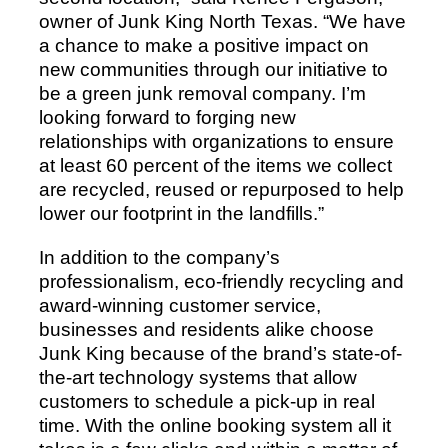
owner of Junk King North Texas. “We have
a chance to make a positive impact on
new communities through our initiative to
be a green junk removal company. I’m
looking forward to forging new
relationships with organizations to ensure
at least 60 percent of the items we collect
are recycled, reused or repurposed to help
lower our footprint in the landfills.”
In addition to the company’s
professionalism, eco-friendly recycling and
award-winning customer service,
businesses and residents alike choose
Junk King because of the brand’s state-of-
the-art technology systems that allow
customers to schedule a pick-up in real
time. With the online booking system all it