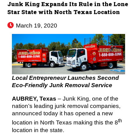
Junk King Expands Its Rule in the Lone
Star State with North Texas Location
March 19, 2020
Local Entrepreneur Launches Second
Eco-Friendly Junk Removal Service
AUBREY, Texas
– Junk King, one of the
nation’s leading junk removal companies,
announced today it has opened a new
th
location in North Texas making this the 8
location in the state.