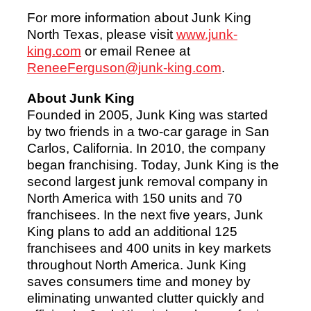
For more information about Junk King
North Texas, please visit
www.junk-
king.com
or email Renee at
ReneeFerguson@junk-king.com
.
About Junk King
Founded in 2005, Junk King was started
by two friends in a two-car garage in San
Carlos, California. In 2010, the company
began franchising. Today, Junk King is the
second largest junk removal company in
North America with 150 units and 70
franchisees. In the next five years, Junk
King plans to add an additional 125
franchisees and 400 units in key markets
throughout North America. Junk King
saves consumers time and money by
eliminating unwanted clutter quickly and