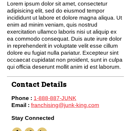
Lorem ipsum dolor sit amet, consectetur
adipisicing elit, sed do eiusmod tempor
incididunt ut labore et dolore magna aliqua. Ut
enim ad minim veniam, quis nostrud
exercitation ullamco laboris nisi ut aliquip ex
ea commodo consequat. Duis aute irure dolor
in reprehenderit in voluptate velit esse cillum
dolore eu fugiat nulla pariatur. Excepteur sint
occaecat cupidatat non proident, sunt in culpa
qui officia deserunt mollit anim id est laborum.
Contact Details
Phone :
1-888-887-JUNK
Email :
franchising@junk-king.com
Stay Connected