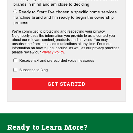
brands in mind and am close to deciding
Ready to Start: I've chosen a specific home services
franchise brand and I'm ready to begin the ownership
process
We're committed to protecting and respecting your privacy.
Neighborly uses the information you provide to us to contact you
about our relevant content, products, and services. You may
unsubscribe from these communications at any time. For more
information on how to unsubscribe, as well as our privacy practices,
please review our
Privacy Policy
.
Receive text and prerecorded voice messages
Subscribe to Blog
Ready to Learn More?