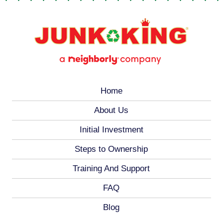
Home
About Us
Initial Investment
Steps to Ownership
Training And Support
FAQ
Blog