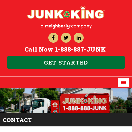
Call Now
1-888-887-JUNK
GET STARTED
CONTACT