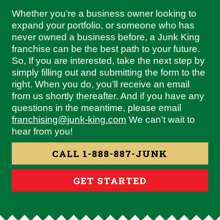
Whether you’re a business owner looking to
expand your portfolio, or someone who has
never owned a business before, a Junk King
franchise can be the best path to your future.
So, If you are interested, take the next step by
simply filling out and submitting the form to the
right. When you do, you’ll receive an email
from us shortly thereafter. And if you have any
questions in the meantime, please email
franchising@junk-king.com
We can’t wait to
hear from you!
CALL 1-888-887-JUNK
GET STARTED