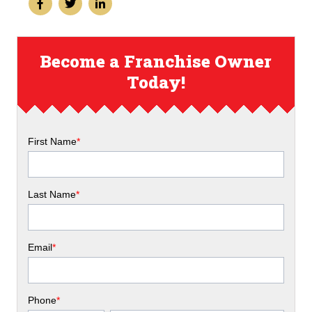
Become a Franchise Owner
Today!
First Name
*
Last Name
*
Email
*
Phone
*