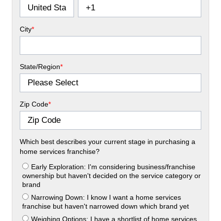
City
*
State/Region
*
Zip Code
*
Which best describes your current stage in purchasing a
home services franchise?
Early Exploration: I'm considering business/franchise
ownership but haven't decided on the service category or
brand
Narrowing Down: I know I want a home services
franchise but haven't narrowed down which brand yet
Weighing Options: I have a shortlist of home services